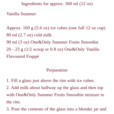
Ingredients for approx. 360 ml (12 oz)
Vanilla Summer
Approx. 160 g (5.6 oz) ice cubes (one full 12 oz cup)
80 ml (2.7 oz) cold milk
90 ml (3 oz) One&Only Summer Fruits Smoothie
20 - 23 g (1/2 scoop or 0.8 oz) One&Only Vanilla
Flavoured Frappé
Preparation
1. Fill a glass just above the rim with ice cubes.
2. Add milk about halfway up the glass and then top
with One&Only Summer Fruits Smoothie mixture to
the rim.
3. Pour the contents of the glass into a blender jar and