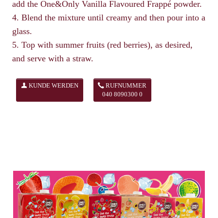
add the One&Only Vanilla Flavoured Frappé powder.
4. Blend the mixture until creamy and then pour into a
glass.
5. Top with summer fruits (red berries), as desired,
and serve with a straw.
KUNDE WERDEN
RUFNUMMER
040 8090300 0