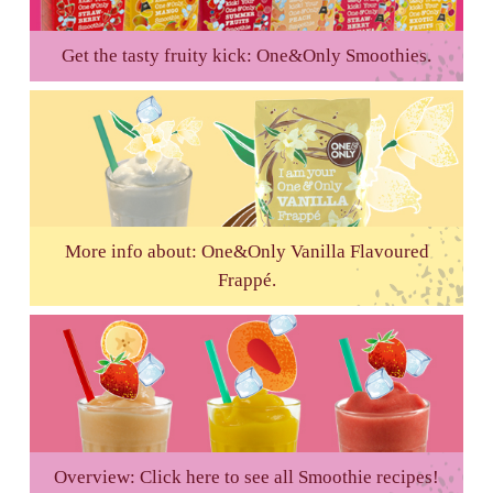
Get the tasty fruity kick: One&Only Smoothies.
More info about: One&Only Vanilla Flavoured
Frappé.
Overview: Click here to see all Smoothie recipes!