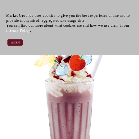
Market Grounds uses cookies to give you the best experience online and to
provide anonymised, aggregated site usage data.
You can find out more about what cookies are and how we use them in our
Privacy Policy
.
I ACCEPT