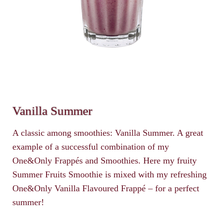
Vanilla Summer
A classic among smoothies: Vanilla Summer. A great
example of a successful combination of my
One&Only Frappés and Smoothies. Here my fruity
Summer Fruits Smoothie is mixed with my refreshing
One&Only Vanilla Flavoured Frappé – for a perfect
summer!