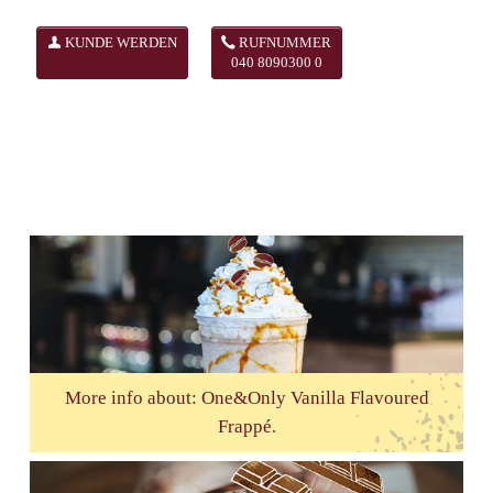
KUNDE WERDEN
RUFNUMMER
040 8090300 0
More info about: One&Only Vanilla Flavoured
Frappé.