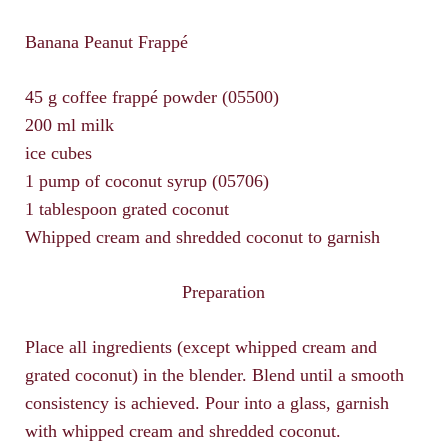
Banana Peanut Frappé
45 g coffee frappé powder (05500)
200 ml milk
ice cubes
1 pump of coconut syrup (05706)
1 tablespoon grated coconut
Whipped cream and shredded coconut to garnish
Preparation
Place all ingredients (except whipped cream and
grated coconut) in the blender. Blend until a smooth
consistency is achieved. Pour into a glass, garnish
with whipped cream and shredded coconut.