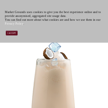
Market Grounds uses cookies to give you the best experience online and to
provide anonymised, aggregated site usage data.
You can find out more about what cookies are and how we use them in our
Privacy Policy
.
I ACCEPT