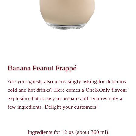
Banana Peanut Frappé
Are your guests also increasingly asking for delicious
cold and hot drinks? Here comes a One&Only flavour
explosion that is easy to prepare and requires only a
few ingredients. Delight your customers!
Ingredients for 12 oz (about 360 ml)