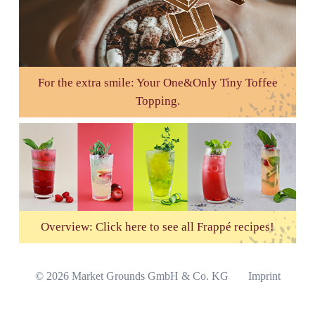
For the extra smile: Your One&Only Tiny Toffee
Topping.
Overview: Click here to see all Frappé recipes!
Skip
© 2026 Market Grounds GmbH & Co. KG
Imprint