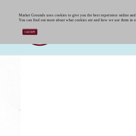
Market Grounds uses cookies to give you the best experience online and 
You can find out more about what cookies are and how we use them in 
I ACCEPT
Smoothies
Frappés