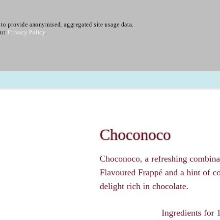
to provide anonymised, aggregated site usage data.
our
Privacy Policy
.
About
Product Family
Chais
Lattes
Vending
Choconoco
Choconoco, a refreshing combin
Flavoured Frappé and a hint of c
delight rich in chocolate.
Ingredients for 