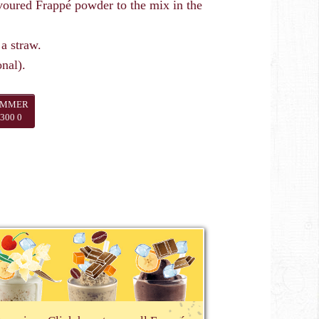
ured Frappé powder to the mix in the
 a straw.
nal).
UMMER
300 0