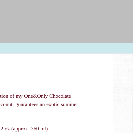
Skip
navigation
Recipes
Food Service / Contact
Drinking Chocolates
Toppings
ation of my One&Only Chocolate
oconut, guarantees an exotic summer
12 oz (approx. 360 ml)