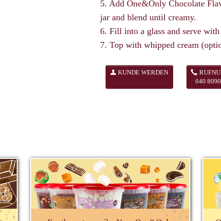
5. Add One&Only Chocolate Flavo
jar and blend until creamy.
6. Fill into a glass and serve with
7. Top with whipped cream (optio
KUNDE WERDEN
RUFN
040 8090