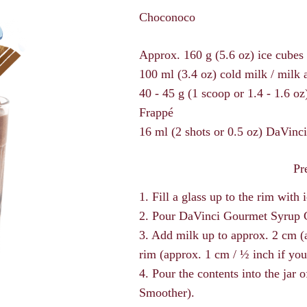
Choconoco
Approx. 160 g (5.6 oz) ice cubes 
100 ml (3.4 oz) cold milk / milk
40 - 45 g (1 scoop or 1.4 - 1.6 
Frappé
16 ml (2 shots or 0.5 oz) DaVin
Pr
1. Fill a glass up to the rim with 
2. Pour DaVinci Gourmet Syrup C
3. Add milk up to approx. 2 cm (a 
rim (approx. 1 cm / ½ inch if you
4. Pour the contents into the jar 
Smoother).