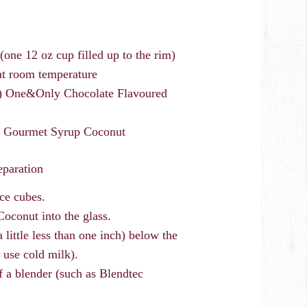
(one 12 oz cup filled up to the rim)
 at room temperature
oz) One&Only Chocolate Flavoured
ci Gourmet Syrup Coconut
eparation
ice cubes.
oconut into the glass.
little less than one inch) below the
 use cold milk).
of a blender (such as Blendtec